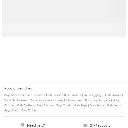
Popular Searches
Boys Sherwani
Girls Jackets
Girls Frocks
Boys Jackets
Girls Leggings
Girls Gowns
Baby Girl Onesies
Baby Boy Onesies
Baby Girls Rompers
Baby Boy Rompers
Baby
Clothes
Girls Clothes
Boys Clothes
Boys Tshirts
Girls Tops
Boys Jeans
Girls Jeans
Boys Shirts
Girls Tshirts
Need help?
24x7 support