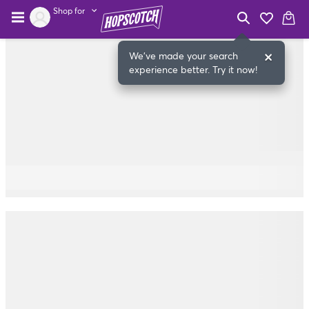
Shop for
We've made your search
experience better. Try it now!