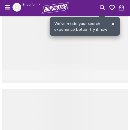
Shop for
We've made your search
experience better. Try it now!