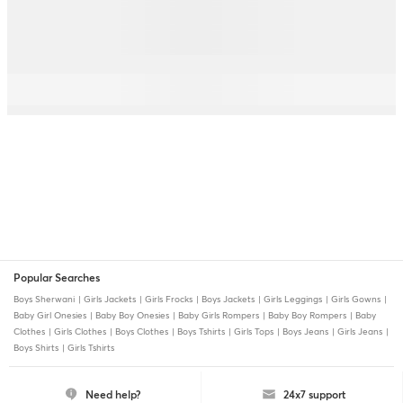
Popular Searches
Boys Sherwani
Girls Jackets
Girls Frocks
Boys Jackets
Girls Leggings
Girls Gowns
Baby Girl Onesies
Baby Boy Onesies
Baby Girls Rompers
Baby Boy Rompers
Baby
Clothes
Girls Clothes
Boys Clothes
Boys Tshirts
Girls Tops
Boys Jeans
Girls Jeans
Boys Shirts
Girls Tshirts
Need help?
24x7 support