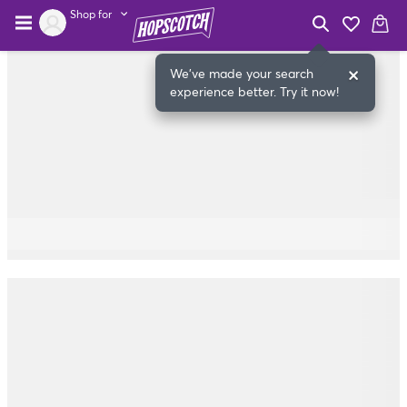
Shop for
We've made your search
experience better. Try it now!