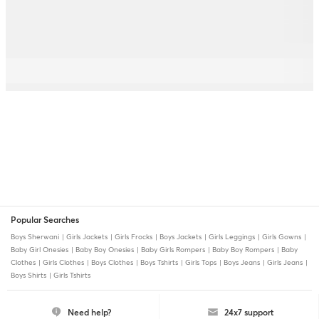
Popular Searches
Boys Sherwani
Girls Jackets
Girls Frocks
Boys Jackets
Girls Leggings
Girls Gowns
Baby Girl Onesies
Baby Boy Onesies
Baby Girls Rompers
Baby Boy Rompers
Baby
Clothes
Girls Clothes
Boys Clothes
Boys Tshirts
Girls Tops
Boys Jeans
Girls Jeans
Boys Shirts
Girls Tshirts
Need help?
24x7 support