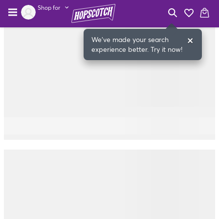
Shop for
We've made your search
experience better. Try it now!