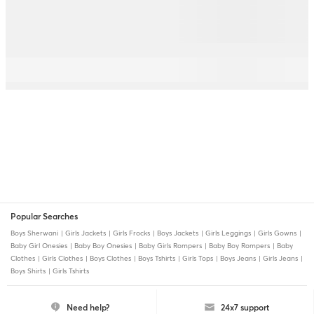
Popular Searches
Boys Sherwani
Girls Jackets
Girls Frocks
Boys Jackets
Girls Leggings
Girls Gowns
Baby Girl Onesies
Baby Boy Onesies
Baby Girls Rompers
Baby Boy Rompers
Baby
Clothes
Girls Clothes
Boys Clothes
Boys Tshirts
Girls Tops
Boys Jeans
Girls Jeans
Boys Shirts
Girls Tshirts
Need help?
24x7 support