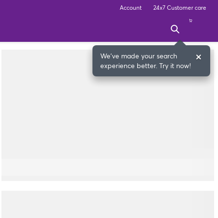
Account
24x7 Customer care
We've made your search
experience better. Try it now!