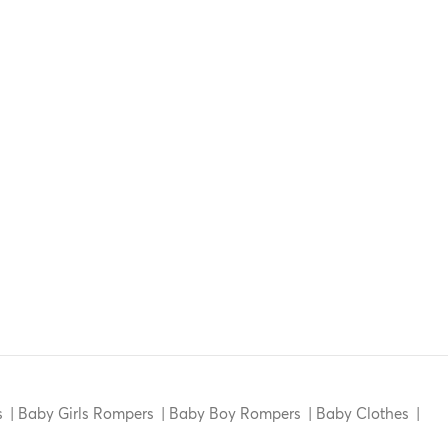
s
Baby Girls Rompers
Baby Boy Rompers
Baby Clothes