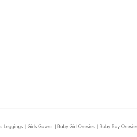
ls Leggings
Girls Gowns
Baby Girl Onesies
Baby Boy Onesie
eans
Girls Jeans
Boys Shirts
Girls Tshirts