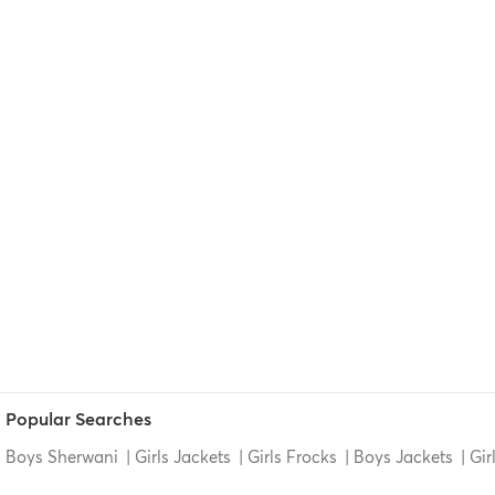
Popular Searches
Boys Sherwani
Girls Jackets
Girls Frocks
Boys Jackets
Gir
Girls Clothes
Boys Clothes
Boys Tshirts
Girls Tops
Boys J