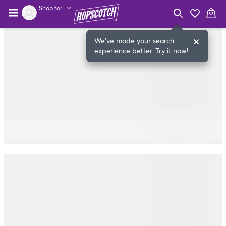
Shop for
We've made your search
experience better. Try it now!