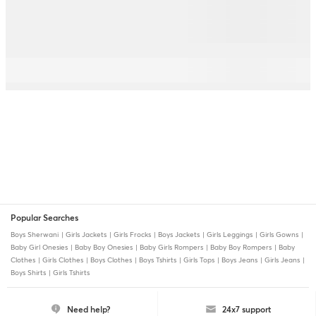
Popular Searches
Boys Sherwani
Girls Jackets
Girls Frocks
Boys Jackets
Girls Leggings
Girls Gowns
Baby Girl Onesies
Baby Boy Onesies
Baby Girls Rompers
Baby Boy Rompers
Baby
Clothes
Girls Clothes
Boys Clothes
Boys Tshirts
Girls Tops
Boys Jeans
Girls Jeans
Boys Shirts
Girls Tshirts
Need help?
24x7 support