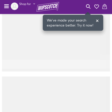
Shop for
We've made your search
experience better. Try it now!