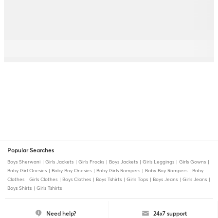
Popular Searches
Boys Sherwani
Girls Jackets
Girls Frocks
Boys Jackets
Girls Leggings
Girls Gowns
Baby Girl Onesies
Baby Boy Onesies
Baby Girls Rompers
Baby Boy Rompers
Baby
Clothes
Girls Clothes
Boys Clothes
Boys Tshirts
Girls Tops
Boys Jeans
Girls Jeans
Boys Shirts
Girls Tshirts
Need help?
24x7 support