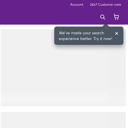
Account
24x7 Customer care
We've made your search
experience better. Try it now!