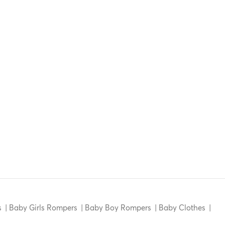
s
Baby Girls Rompers
Baby Boy Rompers
Baby Clothes