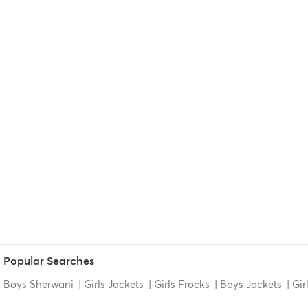
Popular Searches
Boys Sherwani
Girls Jackets
Girls Frocks
Boys Jackets
Gir
Girls Clothes
Boys Clothes
Boys Tshirts
Girls Tops
Boys J