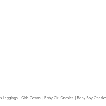
ls Leggings
Girls Gowns
Baby Girl Onesies
Baby Boy Onesie
eans
Girls Jeans
Boys Shirts
Girls Tshirts